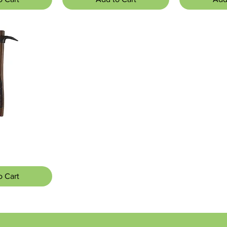
 View
o Cart