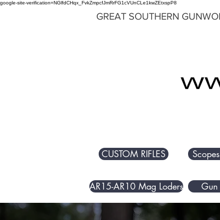
google-site-verification=NGlfdCHqx_FvkZmpcfJmRrFG1cVUnCLe1kwZEtxspP8
GREAT SOUTHERN GUNWO
CUSTOM RIFLES
Scopes
AR15-AR10 Mag Loders
Gun 