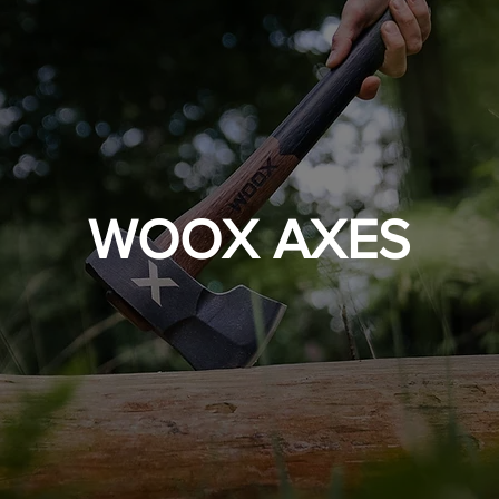
WOOX AXES