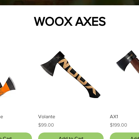
WOOX AXES
 View
Quick View
Qui
xe
Volante
AX1
Price
Price
$99.00
$199.00
o Cart
Add to Cart
Add