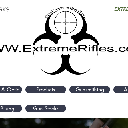
RKS
EXTRE
 & Optic
Products
Gunsmithing
A
Bluing
Gun Stocks