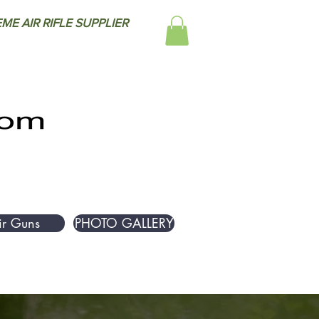
ME AIR RIFLE SUPPLIER
ir Guns
PHOTO GALLERY