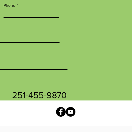
Phone
251-455-9870