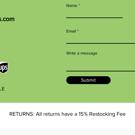
Name
s.com
Email
Write a message
Submit
BLE
RETURNS: All returns have a 15% Restocking Fee