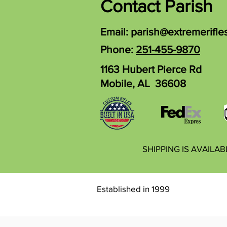
Contact Parish
Email:
parish@extremerifle
Phone:
251-455-9870
1163 Hubert Pierce Rd
Mobile, AL 36608
SHIPPING IS AVAILA
Established in 1999