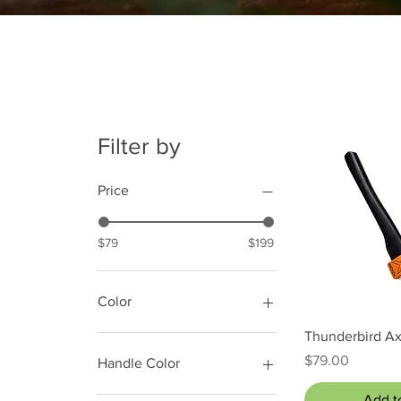
Filter by
Price
$79
$199
Color
Quick
Thunderbird A
Price
$79.00
Handle Color
Black
Add t