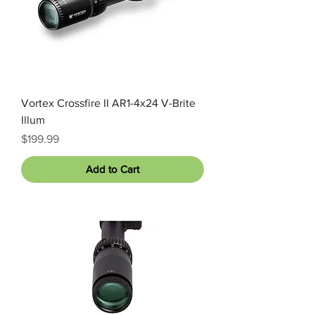
Vortex Crossfire II AR1-4x24 V-Brite
Illum
Price
$199.99
Add to Cart