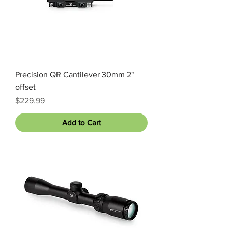
Precision QR Cantilever 30mm 2"
offset
Price
$229.99
Add to Cart