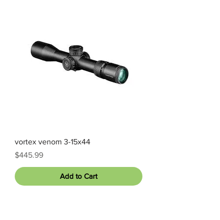
vortex venom 3-15x44
Price
$445.99
Add to Cart