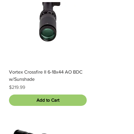
Vortex Crossfire II 6-18x44 AO BDC
w/Sunshade
Price
$219.99
Add to Cart