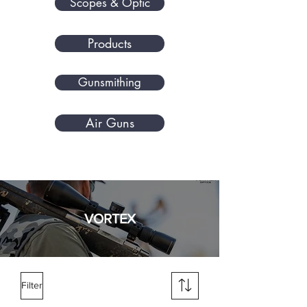
Scopes & Optic
Products
Gunsmithing
Air Guns
VORTEX
Filter