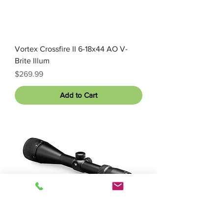
Vortex Crossfire II 6-18x44 AO V-
Brite Illum
Price
$269.99
Add to Cart