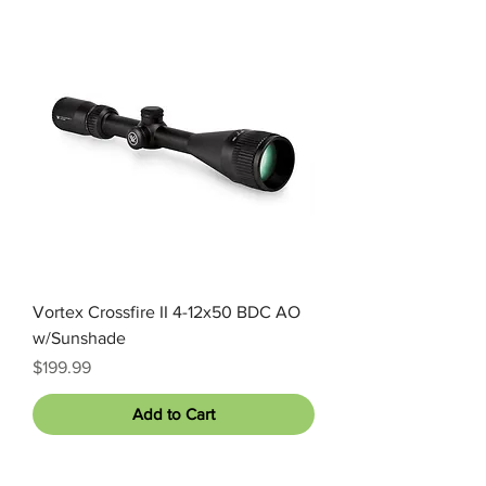
Vortex Crossfire II 4-12x50 BDC AO
w/Sunshade
Price
$199.99
Add to Cart