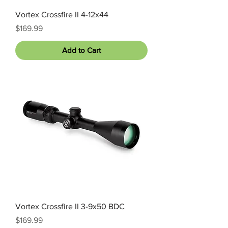
Vortex Crossfire II 4-12x44
Price
$169.99
Add to Cart
Vortex Crossfire II 3-9x50 BDC
Price
$169.99