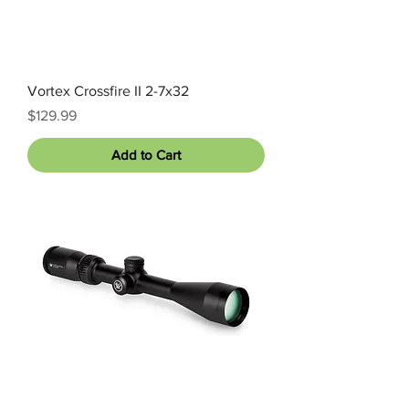
Vortex Crossfire II 2-7x32
Price
$129.99
Add to Cart