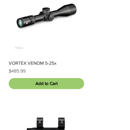
VORTEX VENOM 5-25x
Price
$485.99
Add to Cart