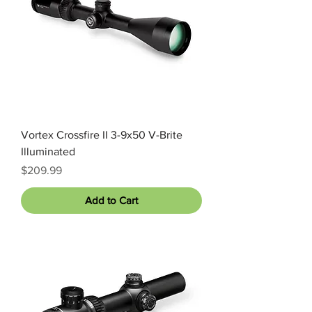
Vortex Crossfire II 3-9x50 V-Brite
Illuminated
Price
$209.99
Add to Cart