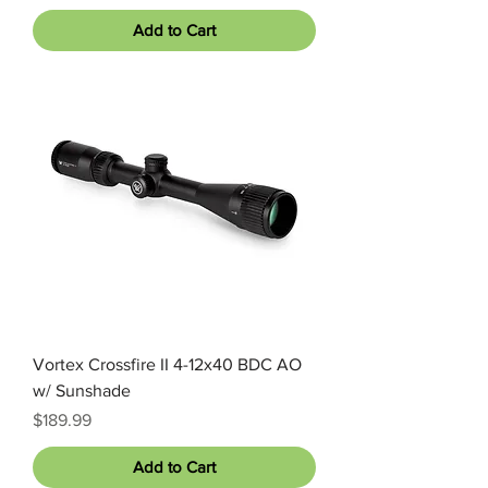
Add to Cart
Vortex Crossfire II 4-12x40 BDC AO
w/ Sunshade
Price
$189.99
Add to Cart