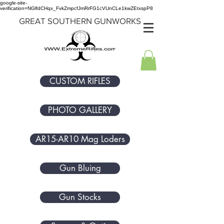
google-site-
verification=NGlfdCHqx_FvkZmpcfJmRrFG1cVUnCLe1kwZEtxspP8
GREAT SOUTHERN GUNWORKS
CUSTOM RIFLES
PHOTO GALLERY
AR15-AR10 Mag Loders
Gun Bluing
Gun Stocks