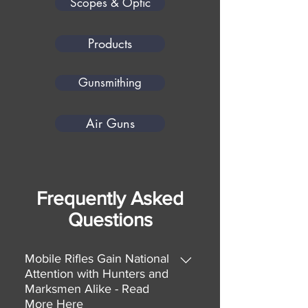
Scopes & Optic
Products
Gunsmithing
Air Guns
Frequently Asked
Questions
Mobile Rifles Gain National
Attention with Hunters and
Marksmen Alike - Read
More Here