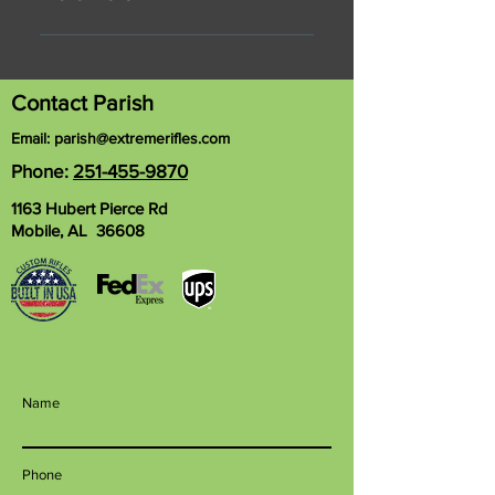
Posted Aug 7, 2017 Every time that
Parish Davis steps into his
workshop to build a custom rifle,
Contact Parish
he's somewhere within a process
Email:
parish@extremerifles.com
that takes up to nine months from
Phone:
251-455-9870
beginning to end. Much of what he
does is rooted in his skill as a
1163 Hubert Pierce Rd
machinist. But when his inner artist
Mobile, AL 36608
takes over, he's as fulfilled as any
entrepreneur can be. Davis, 43, a
native of Hurley, Mississippi,
graduated from technical school
nearly 20 years ago. And he's been
in business for himself basically
Name
ever since, operating Great
Southern Gun Works in west
Mobile. "I like tools almost as much
Phone
as I like guns, so it went hand in