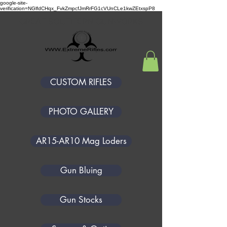
google-site-
verification=NGlfdCHqx_FvkZmpcfJmRrFG1cVUnCLe1kwZEtxspP8
GREAT SOUTHERN GUNWORKS
CUSTOM RIFLES
PHOTO GALLERY
AR15-AR10 Mag Loders
Gun Bluing
Gun Stocks